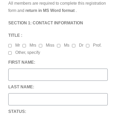
All members are required to complete this registration
form and
return in MS Word format
.
SECTION 1: CONTACT INFORMATION
TITLE :
Mr
Mrs
Miss
Ms
Dr
Prof.
Other, specify
FIRST NAME:
LAST NAME:
STATUS: