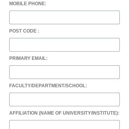
MOBILE PHONE:
POST CODE :
PRIMARY EMAIL:
FACULTY/DEPARTMENT/SCHOOL:
AFFILIATION (NAME OF UNIVERSITY/INSTITUTE):