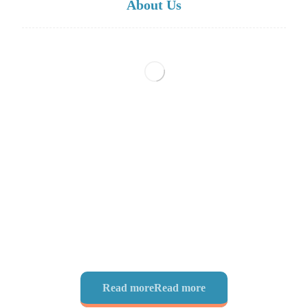
About Us
Scientific Research Center is a publishing house, managed
by International University Professors, based in
Yamunanagar, Haryana, India. Scientific Reseach Center is
poised on offering researchers and research institutions all
over the world excellent services delivered in a friendly
environment by distinguished editors, and reviewers,
leveraging on world-class science and technology.
Read more
Read more