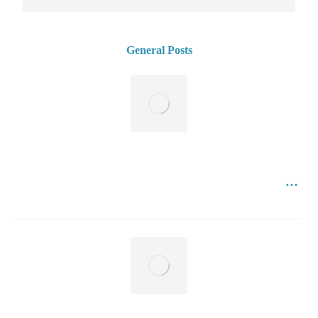
General Posts
3th International Istanbul , Turkey Conference of
Management , Business , Marketing , Economics , Social
July 11, 2023
Sciences and Humanities Research