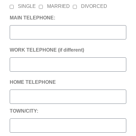
SINGLE
MARRIED
DIVORCED
MAIN TELEPHONE:
WORK TELEPHONE (if different)
HOME TELEPHONE
TOWN/CITY: