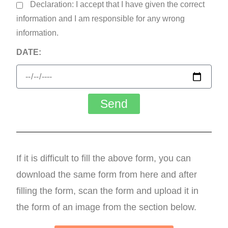
Declaration: I accept that I have given the correct
information and I am responsible for any wrong
information.
DATE:
Send
If it is difficult to fill the above form, you can
download the same form from here and after
filling the form, scan the form and upload it in
the form of an image from the section below.