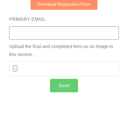
Download Registration Form
PRIMARY EMAIL:
Upload the final and completed form as an image in
this section.
Send