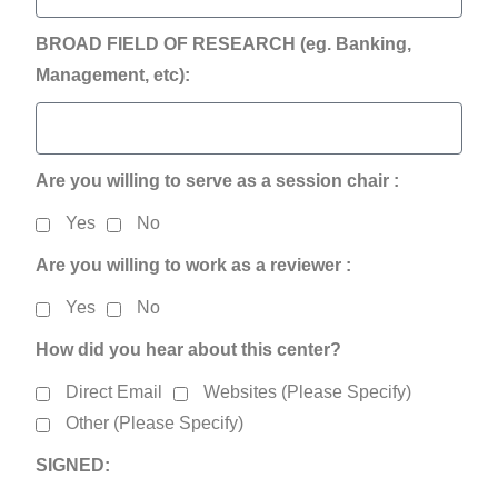
BROAD FIELD OF RESEARCH (eg. Banking,
Management, etc):
Are you willing to serve as a session chair :
Yes
No
Are you willing to work as a reviewer :
Yes
No
How did you hear about this center?
Direct Email
Websites (Please Specify)
Other (Please Specify)
SIGNED: