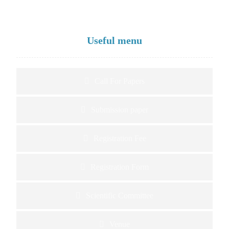
Useful menu
Call For Papers
Submission paper
Registration Fee
Registration Form
Scientific Committee
Venue