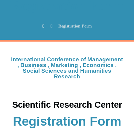
Registration Form
Registration Form
International Conference of Management
, Business , Marketing , Economics ,
Social Sciences and Humanities
Research
Scientific Research Center
Registration Form