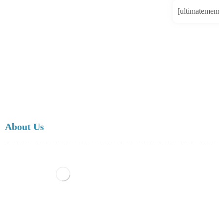
[ultimatemem
About Us
Scientific Research Center is a publishing house, managed by Internat