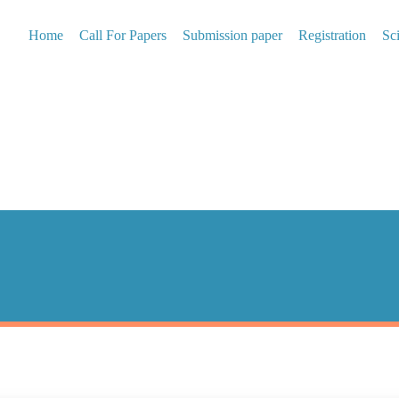
Home
Call For Papers
Submission paper
Registration
Sc