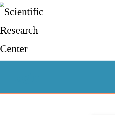
Login