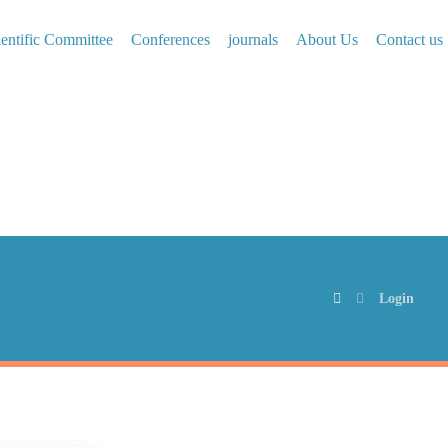
ientific Committee
Conferences
journals
About Us
Contact us
Login