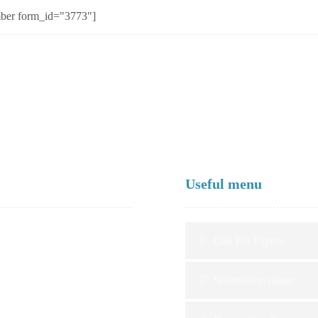
ber form_id="3773"]
Useful menu
Call For Papers
Submission paper
ional University Professors,